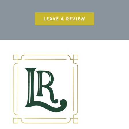
LEAVE A REVIEW