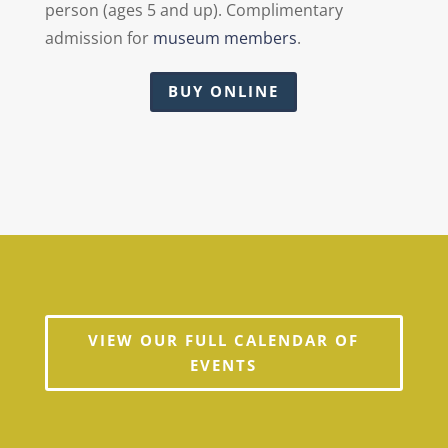
person (ages 5 and up). Complimentary
admission for
museum members
.
BUY ONLINE
VIEW OUR FULL CALENDAR OF
EVENTS