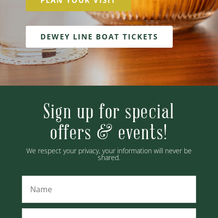
PLAN YOUR VISIT
DEWEY LINE BOAT TICKETS
Sign up for special
offers & events!
We respect your privacy, your information will never be
shared.