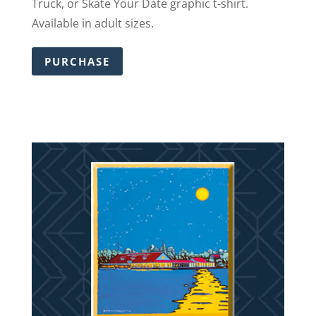
Truck, or Skate Your Date graphic t-shirt.
Available in adult sizes.
PURCHASE