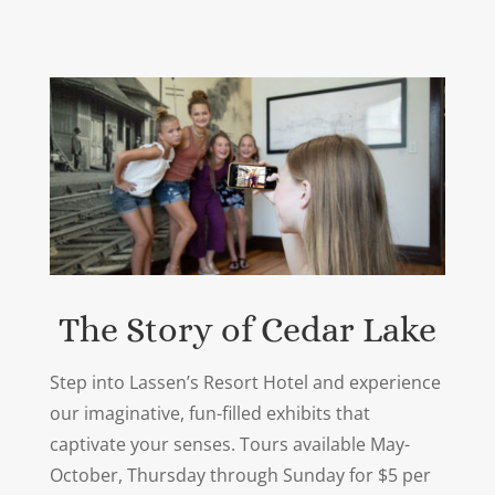
The Story of Cedar Lake
Step into Lassen’s Resort Hotel and experience
our imaginative, fun-filled exhibits that
captivate your senses. Tours available May-
October, Thursday through Sunday for $5 per