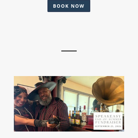
BOOK NOW