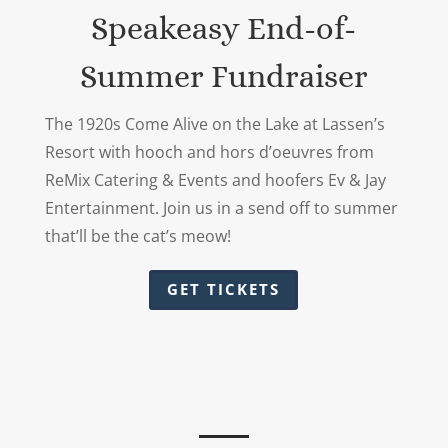
Speakeasy End-of-
Summer Fundraiser
The 1920s Come Alive on the Lake at Lassen’s
Resort with hooch and hors d’oeuvres from
ReMix Catering & Events and hoofers Ev & Jay
Entertainment. Join us in a send off to summer
that’ll be the cat’s meow!
GET TICKETS