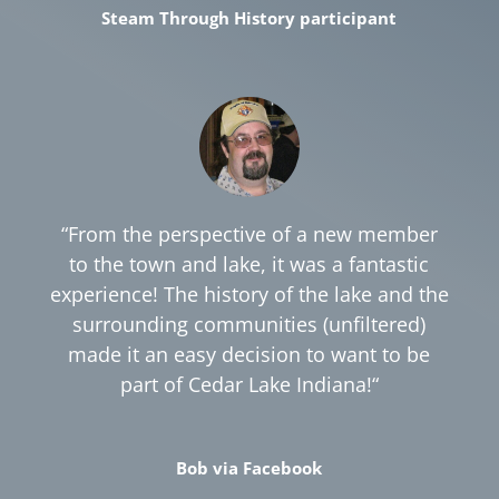
Steam Through History participant
“
From the perspective of a new member
to the town and lake, it was a fantastic
experience! The history of the lake and the
surrounding communities (unfiltered)
made it an easy decision to want to be
part of Cedar Lake Indiana!
“
Bob via Facebook