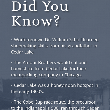
Did You
Know?
• World-renown Dr. William Scholl learned
shoemaking skills from his grandfather in
Cedar Lake.
• The Amour Brothers would cut and
harvest ice from Cedar Lake for their
meatpacking company in Chicago.
• Cedar Lake was a honeymoon hotspot in
the early 1900’s.
• The Cobe Cup race route, the precursor
to the Indianapolis 500, ran through Cedar