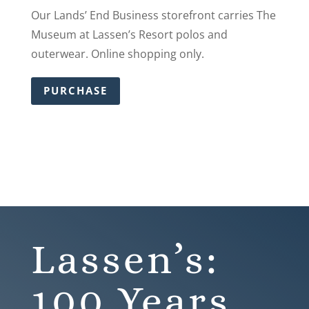
Our Lands’ End Business storefront carries The
Museum at Lassen’s Resort polos and
outerwear. Online shopping only.
PURCHASE
Lassen’s:
100 Years