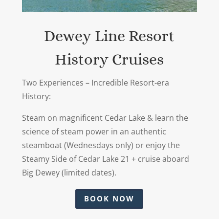
Dewey Line Resort
History Cruises
Two Experiences – Incredible Resort-era
History:
Steam on magnificent Cedar Lake & learn the
science of steam power in an authentic
steamboat (Wednesdays only) or enjoy the
Steamy Side of Cedar Lake 21 + cruise aboard
Big Dewey (limited dates).
BOOK NOW