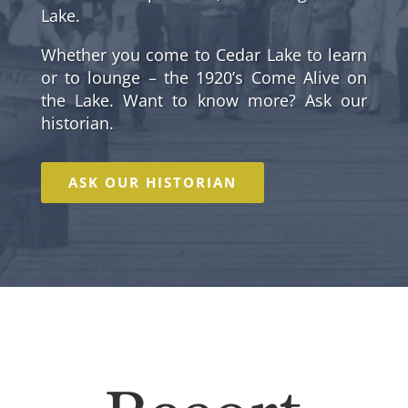
Lake.
Whether you come to Cedar Lake to learn
or to lounge – the 1920’s Come Alive on
the Lake. Want to know more? Ask our
historian.
ASK OUR HISTORIAN