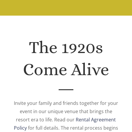
The 1920s
Come Alive
Invite your family and friends together for your
event in our unique venue that brings the
resort era to life. Read our
Rental Agreement
Policy
for full details. The rental process begins