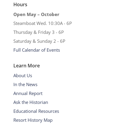
Hours
Open May – October
Steamboat Wed. 10:30A - 6P
Thursday & Friday 3 - 6P
Saturday & Sunday 2 - 6P
Full Calendar of Events
Learn More
About Us
In the News
Annual Report
Ask the Historian
Educational Resources
Resort History Map