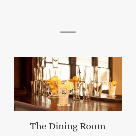
The Dining Room