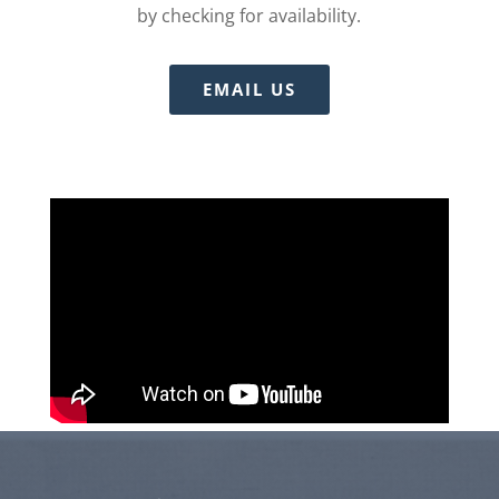
by checking for availability.
EMAIL US