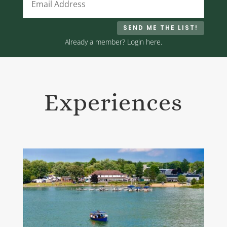
SEND ME THE LIST!
Already a member? Login here.
Experiences