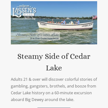
Steamy Side of Cedar
Lake
Adults 21 & over will discover colorful stories of
gambling, gangsters, brothels, and booze from
Cedar Lake history on a 60-minute excursion
aboard Big Dewey around the lake.