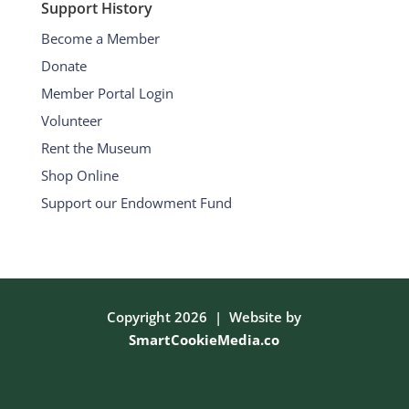
Support History
Become a Member
Donate
Member Portal Login
Volunteer
Rent the Museum
Shop Online
Support our Endowment Fund
Copyright 2026 | Website by
SmartCookieMedia.co