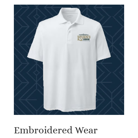
Embroidered Wear