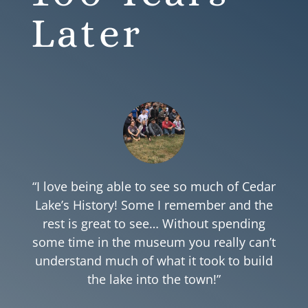
Later
“I love being able to see so much of Cedar
Lake’s History! Some I remember and the
rest is great to see… Without spending
some time in the museum you really can’t
understand much of what it took to build
the lake into the town!”