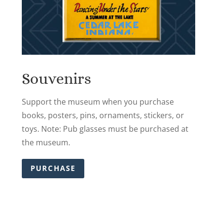
Souvenirs
Support the museum when you purchase
books, posters, pins, ornaments, stickers, or
toys. Note: Pub glasses must be purchased at
the museum.
PURCHASE