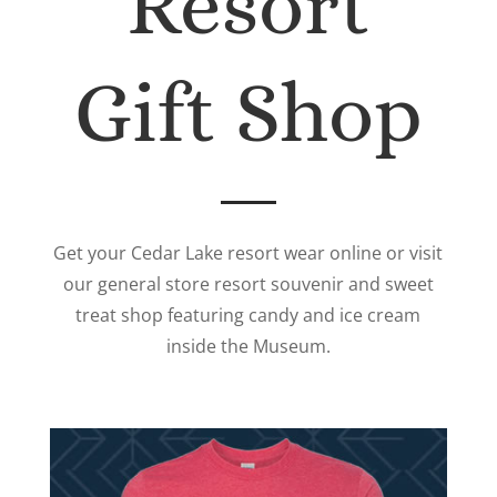
Resort
Gift Shop
Get your Cedar Lake resort wear online or visit
our general store resort souvenir and sweet
treat shop featuring candy and ice cream
inside the Museum.