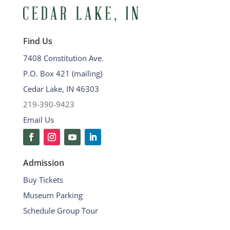
Find Us
7408 Constitution Ave.
P.O. Box 421 (mailing)
Cedar Lake, IN 46303
219-390-9423
Email Us
Admission
Buy Tickets
Museum Parking
Schedule Group Tour