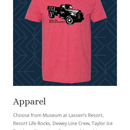
Apparel
Choose from Museum at Lassen’s Resort,
Resort Life Rocks, Dewey Line Crew, Taylor Ice