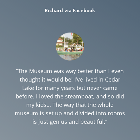
Richard via Facebook
“The Museum was way better than I even
thought it would be! I’ve lived in Cedar
Lake for many years but never came
before
. I loved the steamboat, and so did
my kids… The way that the whole
museum is set up and divided into rooms
is just genius and beautiful.
“