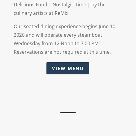
Delicious Food | Nostalgic Time | by the
culinary artists at ReMix
Our seated dining experience begins June 10,
2026 and will operate every steamboat
Wednesday from 12 Noon to 7:00 PM.
Reservations are not required at this time.
VIEW MENU