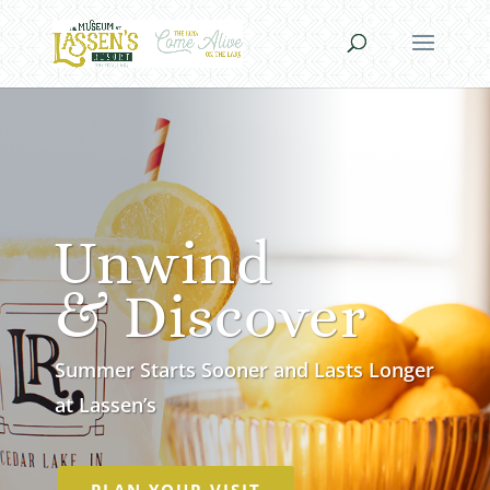
Unwind
& Discover
Summer Starts Sooner and Lasts Longer
at Lassen’s