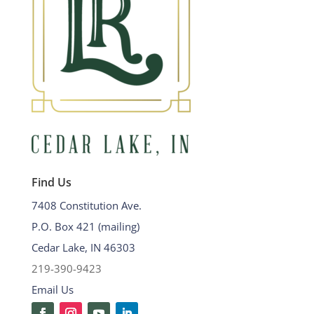
Find Us
7408 Constitution Ave.
P.O. Box 421 (mailing)
Cedar Lake, IN 46303
219-390-9423
Email Us