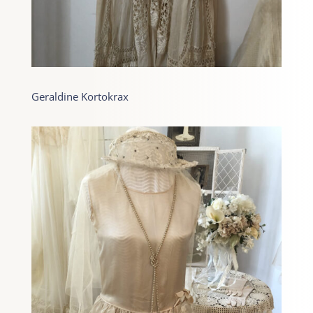
Geraldine Kortokrax