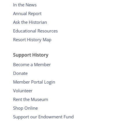
In the News
Annual Report
Ask the Historian
Educational Resources
Resort History Map
Support History
Become a Member
Donate
Member Portal Login
Volunteer
Rent the Museum
Shop Online
Support our Endowment Fund