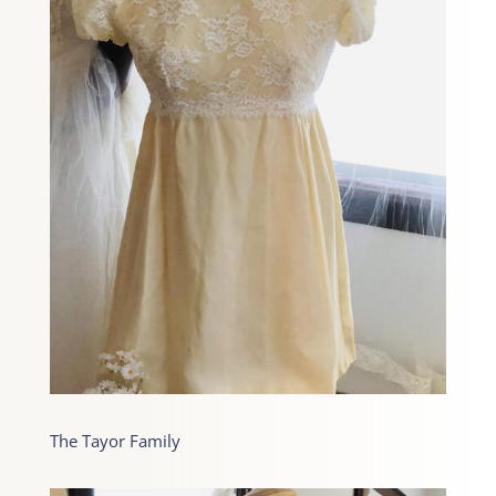
The Tayor Family