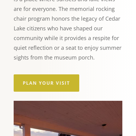
are for everyone. The memorial rocking
chair program honors the legacy of Cedar
Lake citizens who have shaped our
community while it provides a respite for
quiet reflection or a seat to enjoy summer
sights from the museum porch.
PLAN YOUR VISIT