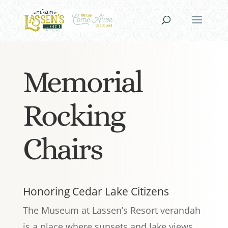
Memorial
Rocking
Chairs
Honoring Cedar Lake Citizens
The Museum at Lassen’s Resort verandah
is a place where sunsets and lake views