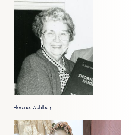
Florence Wahlberg