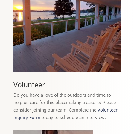
Volunteer
Do you have a love of the outdoors and time to
help us care for this placemaking treasure? Please
consider joining our team. Complete the
Volunteer
Inquiry Form
today to schedule an interview.