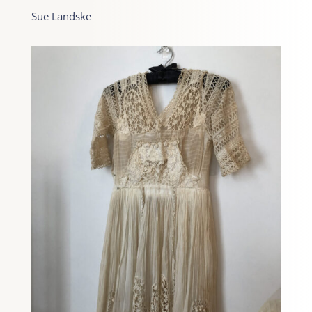
Sue Landske