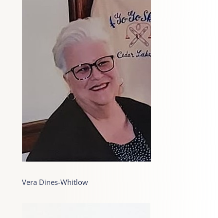
Vera Dines-Whitlow