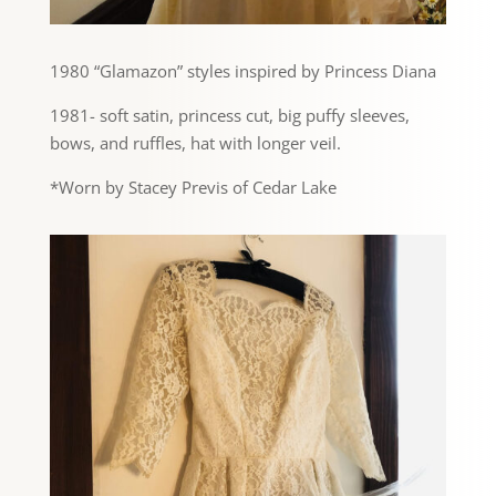
1980 “Glamazon” styles inspired by Princess Diana
1981- soft satin, princess cut, big puffy sleeves,
bows, and ruffles, hat with longer veil.
*Worn by Stacey Previs of Cedar Lake