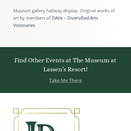
Museum gallery hallway display: Original works of
art by members of
DAVe – Diversified Arts
Visionaries
Find Other Events at The Museum at
Lassen’s Resort!
Take Me There