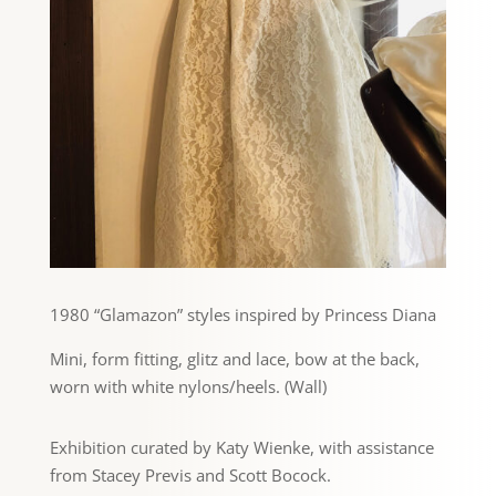
1980 “Glamazon” styles inspired by Princess Diana
Mini, form fitting, glitz and lace, bow at the back,
worn with white nylons/heels. (Wall)
Exhibition curated by Katy Wienke, with assistance
from Stacey Previs and Scott Bocock.