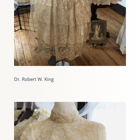
Dr. Robert W. King