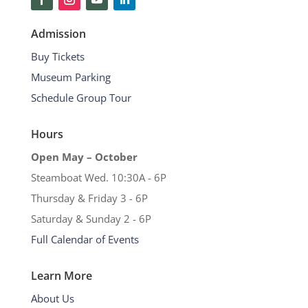
Admission
Buy Tickets
Museum Parking
Schedule Group Tour
Hours
Open May – October
Steamboat Wed. 10:30A - 6P
Thursday & Friday 3 - 6P
Saturday & Sunday 2 - 6P
Full Calendar of Events
Learn More
About Us