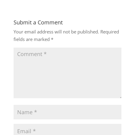
Submit a Comment
Your email address will not be published.
Required
fields are marked
*