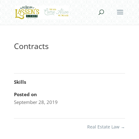
Contracts
Skills
Posted on
September 28, 2019
Real Estate Law
→