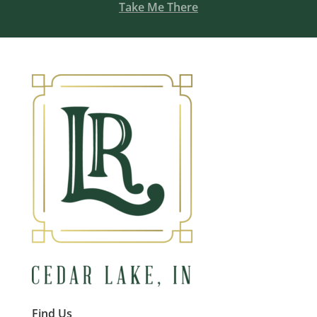
Take Me There
Find Us