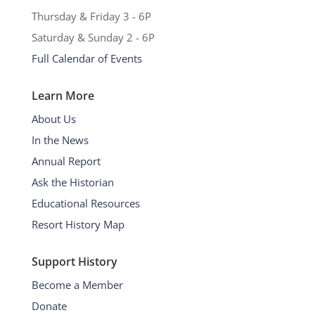
Thursday & Friday 3 - 6P
Saturday & Sunday 2 - 6P
Full Calendar of Events
Learn More
About Us
In the News
Annual Report
Ask the Historian
Educational Resources
Resort History Map
Support History
Become a Member
Donate