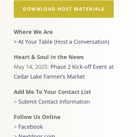
DOWNLOAD HOST MATERIALS
Where We Are
> At Your Table (Host a Conversation)
Heart & Soul in the News
May 14, 2025:
Phase 2 Kick-off Event at
Cedar Lake Farmer’s Market
Add Me To Your Contact List
>
Submit Contact Information
Follow Us Online
>
Facebook
>
Nextdoor.com