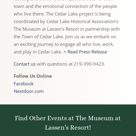
town and the emotional connection of the people
who live there. The Cedar Lake project is being
coordinated by Cedar Lake Historical Association’s
The Museum at Lassen’s Resort in partnership with
the Town of Cedar Lake. Join us as we embark on
an exciting journey to engage all who live, work,
and play in Cedar Lake.
> Read Press Release
Contact us
with questions at 219-390-9423.
Follow Us Online
Facebook
Nextdoor.com
Find Other Events at The Museum at
Lassen’s Resort!