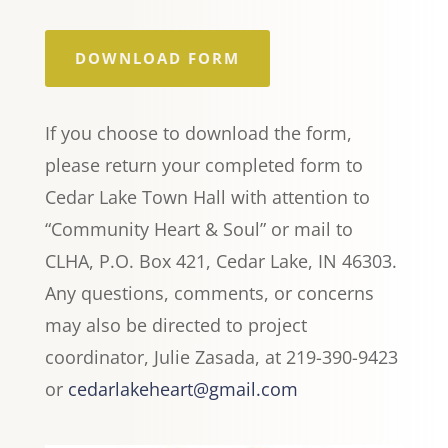
DOWNLOAD FORM
If you choose to download the form,
please return your completed form to
Cedar Lake Town Hall with attention to
“Community Heart & Soul” or mail to
CLHA, P.O. Box 421, Cedar Lake, IN 46303.
Any questions, comments, or concerns
may also be directed to project
coordinator, Julie Zasada, at 219-390-9423
or
cedarlakeheart@gmail.com