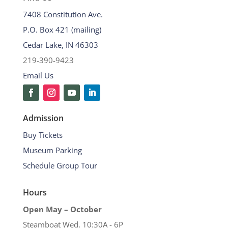
7408 Constitution Ave.
P.O. Box 421 (mailing)
Cedar Lake, IN 46303
219-390-9423
Email Us
Admission
Buy Tickets
Museum Parking
Schedule Group Tour
Hours
Open May – October
Steamboat Wed. 10:30A - 6P