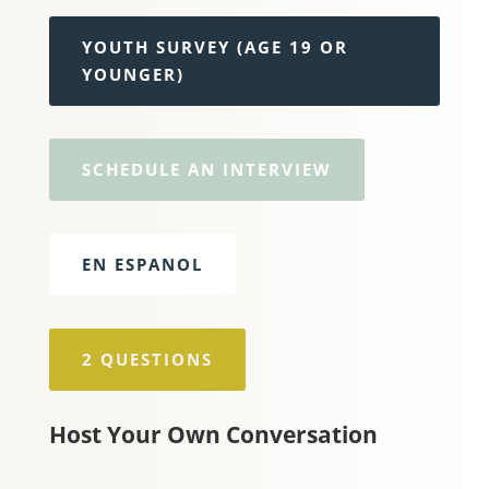
YOUTH SURVEY (AGE 19 OR
YOUNGER)
SCHEDULE AN INTERVIEW
EN ESPANOL
2 QUESTIONS
Host Your Own Conversation