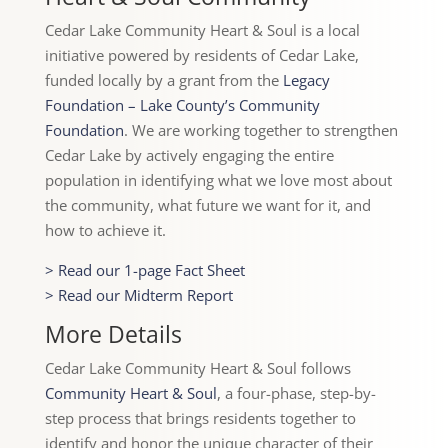
Cedar Lake Community Heart & Soul is a local
initiative powered by residents of Cedar Lake,
funded locally by a grant from the
Legacy
Foundation – Lake County’s Community
Foundation
. We are working together to strengthen
Cedar Lake by actively engaging the entire
population in identifying what we love most about
the community, what future we want for it, and
how to achieve it.
> Read our 1-page Fact Sheet
> Read our Midterm Report
More Details
Cedar Lake Community Heart & Soul follows
Community Heart & Soul
, a four-phase, step-by-
step process that brings residents together to
identify and honor the unique character of their