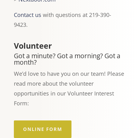
Contact us
with questions at 219-390-
9423.
Volunteer
Got a minute? Got a morning? Got a
month?
We’d love to have you on our team! Please
read more about the volunteer
opportunities in our Volunteer Interest
Form:
ONLINE FORM