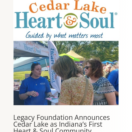
Legacy Foundation Announces
Cedar Lake as Indiana’s First
Heart & Soul Community