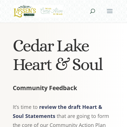
Cedar Lake
Heart & Soul
Community Feedback
It’s time to
review the draft Heart &
Soul Statements
that are going to form
the core of our Community Action Plan