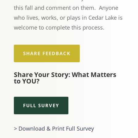
this fall and comment on them. Anyone
who lives, works, or plays in Cedar Lake is
welcome to complete this process.
SHARE FEEDBACK
Share Your Story: What Matters
to YOU?
FULL SURVEY
> Download & Print Full Survey